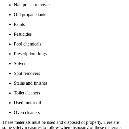
Nail polish remover
Old propane tanks
Paints
Pesticides
Pool chemicals
Prescription drugs
Solvents
Spot removers
Stains and finishes
Toilet cleaners
Used motor oil
Oven cleaners
These materials must be used and disposed of properly. Here are
some safety measures to follow when disposing of these materials: