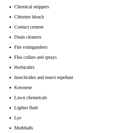
Chemical strippers
Chlorine bleach
Contact cement
Drain cleaners
Fire extinguishers
Flea collars and sprays
Herbicides
Insecticides and insect repellant
Kerosene
Lawn chemeicals
Lighter fluid
Lye
Mothballs