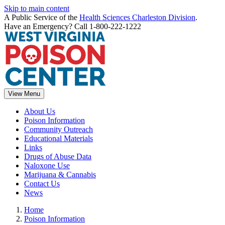
Skip to main content
A Public Service of the
Health Sciences Charleston Division
.
Have an Emergency? Call 1-800-222-1222
View Menu
About Us
Poison Information
Community Outreach
Educational Materials
Links
Drugs of Abuse Data
Naloxone Use
Marijuana & Cannabis
Contact Us
News
Home
Poison Information