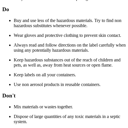
Do
Buy and use less of the hazardous materials. Try to find non
hazardous substitutes whenever possible.
Wear gloves and protective clothing to prevent skin contact.
Always read and follow directions on the label carefully when
using any potentially hazardous materials.
Keep hazardous substances out of the reach of children and
pets, as well as, away from heat sources or open flame.
Keep labels on all your containers.
Use non aerosol products in reusable containers.
Don't
Mix materials or wastes together.
Dispose of large quantities of any toxic materials in a septic
system.