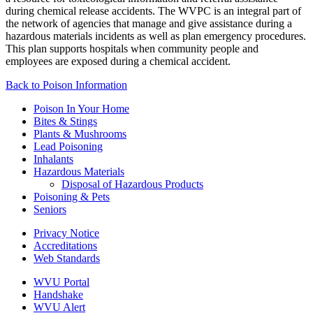
during chemical release accidents. The WVPC is an integral part of
the network of agencies that manage and give assistance during a
hazardous materials incidents as well as plan emergency procedures.
This plan supports hospitals when community people and
employees are exposed during a chemical accident.
Back to
Poison Information
Poison In Your Home
Bites & Stings
Plants & Mushrooms
Lead Poisoning
Inhalants
Hazardous Materials
Disposal of Hazardous Products
Poisoning & Pets
Seniors
Privacy Notice
Accreditations
Web Standards
WVU Portal
Handshake
WVU Alert