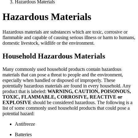
Hazardous Materials
Hazardous Materials
Hazardous materials are substances which are toxic, corrosive or
flammable and capable of causing serious illness or harm to humans,
domestic livestock, wildlife or the environment.
Household Hazardous Materials
Many commonly used household products contain hazardous
materials that can pose a threat to people and the environment,
especially when handled or disposed of improperly. These
potentially hazardous materials are found in every household. Any
product that is labeled:
WARNING, CAUTION, POISONOUS,
TOXIC, FLAMMABLE, CORROSIVE, REACTIVE or
EXPLOSIVE
should be considered hazardous. The following is a
list of some commonly used household products that could pose a
potential hazard:
Antifreeze
Batteries