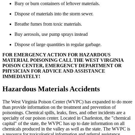
Bury or burn containers of leftover materials.
Dispose of materials into the storm sewer.
Breathe fumes from toxic materials.
Buy aerosols, use pump sprays instead
Dispose of large quantities in regular garbage.
FOR EMERGENCY ACTION FOR HAZARDOUS
MATERIAL POISONING CALL THE WEST VIRGINIA
POISON CENTER, EMERGENCY DEPARTMENT OR
PHYSICIAN FOR ADVICE AND ASSISTANCE
IMMEDIATELY!
Hazardous Materials Accidents
The West Virginia Poison Center (WVPC) has expanded to do more
than provide information on the treatment and prevention of
poisonings. Chemical spills, leaks, fires, and other incidents are a
specialty of our poison center. Located in Charleston, the "chemical
capital" of the state, the WVPC has up to date information on all
chemicals produced in the valley as well as the state. The WVPC is
a resource for toxicological information and referral assistance