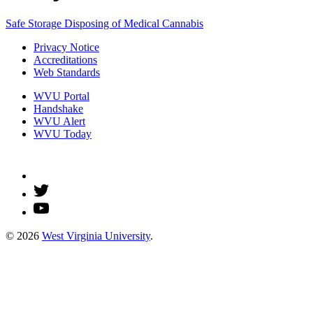
Safe Storage
Disposing of Medical Cannabis
Privacy Notice
Accreditations
Web Standards
WVU Portal
Handshake
WVU Alert
WVU Today
© 2026
West Virginia University
.