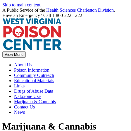
Skip to main content
A Public Service of the
Health Sciences Charleston Division
.
Have an Emergency? Call 1-800-222-1222
View Menu
About Us
Poison Information
Community Outreach
Educational Materials
Links
Drugs of Abuse Data
Naloxone Use
Marijuana & Cannabis
Contact Us
News
Marijuana & Cannabis