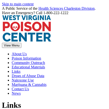
Skip to main content
A Public Service of the
Health Sciences Charleston Division
.
Have an Emergency? Call 1-800-222-1222
View Menu
About Us
Poison Information
Community Outreach
Educational Materials
Links
Drugs of Abuse Data
Naloxone Use
Marijuana & Cannabis
Contact Us
News
Links