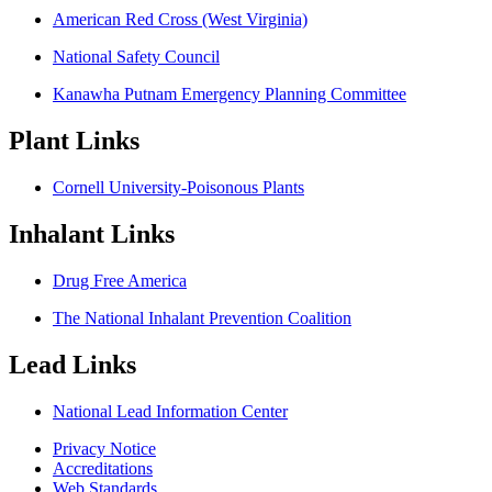
American Red Cross (West Virginia)
National Safety Council
Kanawha Putnam Emergency Planning Committee
Plant Links
Cornell University-Poisonous Plants
Inhalant Links
Drug Free America
The National Inhalant Prevention Coalition
Lead Links
National Lead Information Center
Privacy Notice
Accreditations
Web Standards