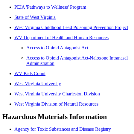
PEIA 'Pathways to Wellness' Program
State of West Virginia
West Virginia Childhood Lead Poisoning Prevention Project
WV Department of Health and Human Resources
Access to Opioid Antagonist Act
Access to Opioid Antagonist Act-Naloxone Intranasal
Administration
WV Kids Count
West Virginia University
West Virginia University Charleston Division
West Virginia Division of Natural Resources
Hazardous Materials Information
Agency for Toxic Substances and Disease Registry