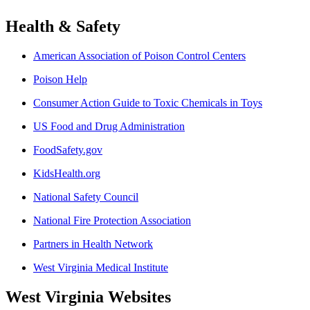
Health & Safety
American Association of Poison Control Centers
Poison Help
Consumer Action Guide to Toxic Chemicals in Toys
US Food and Drug Administration
FoodSafety.gov
KidsHealth.org
National Safety Council
National Fire Protection Association
Partners in Health Network
West Virginia Medical Institute
West Virginia Websites