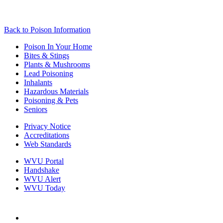
Back to
Poison Information
Poison In Your Home
Bites & Stings
Plants & Mushrooms
Lead Poisoning
Inhalants
Hazardous Materials
Poisoning & Pets
Seniors
Privacy Notice
Accreditations
Web Standards
WVU Portal
Handshake
WVU Alert
WVU Today