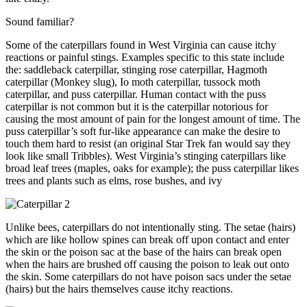
Sound familiar?
Some of the caterpillars found in West Virginia can cause itchy
reactions or painful stings. Examples specific to this state include
the: saddleback caterpillar, stinging rose caterpillar, Hagmoth
caterpillar (Monkey slug), Io moth caterpillar, tussock moth
caterpillar, and puss caterpillar. Human contact with the puss
caterpillar is not common but it is the caterpillar notorious for
causing the most amount of pain for the longest amount of time. The
puss caterpillar’s soft fur-like appearance can make the desire to
touch them hard to resist (an original Star Trek fan would say they
look like small Tribbles). West Virginia’s stinging caterpillars like
broad leaf trees (maples, oaks for example); the puss caterpillar likes
trees and plants such as elms, rose bushes, and ivy
Unlike bees, caterpillars do not intentionally sting. The setae (hairs)
which are like hollow spines can break off upon contact and enter
the skin or the poison sac at the base of the hairs can break open
when the hairs are brushed off causing the poison to leak out onto
the skin. Some caterpillars do not have poison sacs under the setae
(hairs) but the hairs themselves cause itchy reactions.