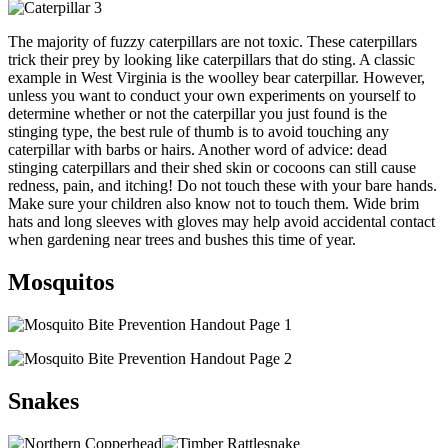
The majority of fuzzy caterpillars are not toxic. These caterpillars
trick their prey by looking like caterpillars that do sting. A classic
example in West Virginia is the woolley bear caterpillar. However,
unless you want to conduct your own experiments on yourself to
determine whether or not the caterpillar you just found is the
stinging type, the best rule of thumb is to avoid touching any
caterpillar with barbs or hairs. Another word of advice: dead
stinging caterpillars and their shed skin or cocoons can still cause
redness, pain, and itching! Do not touch these with your bare hands.
Make sure your children also know not to touch them. Wide brim
hats and long sleeves with gloves may help avoid accidental contact
when gardening near trees and bushes this time of year.
Mosquitos
Snakes