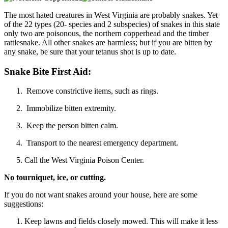
The most hated creatures in West Virginia are probably snakes. Yet
of the 22 types (20- species and 2 subspecies) of snakes in this state
only two are poisonous, the northern copperhead and the timber
rattlesnake. All other snakes are harmless; but if you are bitten by
any snake, be sure that your tetanus shot is up to date.
Snake Bite First Aid:
Remove constrictive items, such as rings.
Immobilize bitten extremity.
Keep the person bitten calm.
Transport to the nearest emergency department.
Call the West Virginia Poison Center.
No tourniquet, ice, or cutting.
If you do not want snakes around your house, here are some
suggestions:
Keep lawns and fields closely mowed. This will make it less