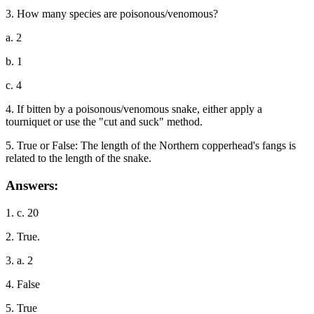
3. How many species are poisonous/venomous?
a. 2
b. 1
c. 4
4. If bitten by a poisonous/venomous snake, either apply a
tourniquet or use the "cut and suck" method.
5. True or False: The length of the Northern copperhead's fangs is
related to the length of the snake.
Answers:
1. c. 20
2. True.
3. a. 2
4. False
5. True