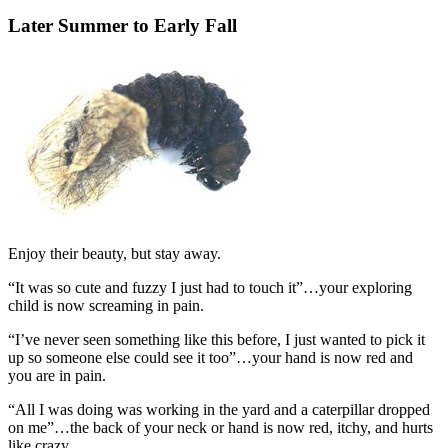
Later Summer to Early Fall
Enjoy their beauty, but stay away.
“It was so cute and fuzzy I just had to touch it”…your exploring
child is now screaming in pain.
“I’ve never seen something like this before, I just wanted to pick it
up so someone else could see it too”…your hand is now red and
you are in pain.
“All I was doing was working in the yard and a caterpillar dropped
on me”…the back of your neck or hand is now red, itchy, and hurts
like crazy.