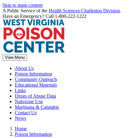
Skip to main content
A Public Service of the
Health Sciences Charleston Division
.
Have an Emergency? Call 1-800-222-1222
View Menu
About Us
Poison Information
Community Outreach
Educational Materials
Links
Drugs of Abuse Data
Naloxone Use
Marijuana & Cannabis
Contact Us
News
Home
Poison Information