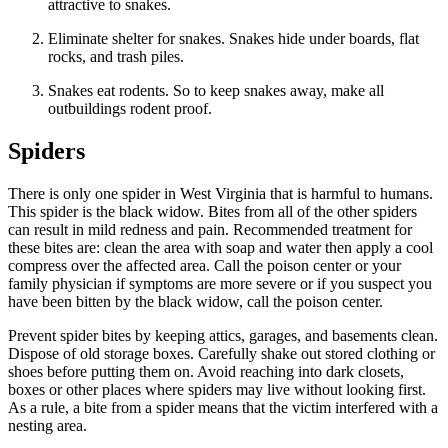
attractive to snakes.
Eliminate shelter for snakes. Snakes hide under boards, flat
rocks, and trash piles.
Snakes eat rodents. So to keep snakes away, make all
outbuildings rodent proof.
Spiders
There is only one spider in West Virginia that is harmful to humans.
This spider is the black widow. Bites from all of the other spiders
can result in mild redness and pain. Recommended treatment for
these bites are: clean the area with soap and water then apply a cool
compress over the affected area. Call the poison center or your
family physician if symptoms are more severe or if you suspect you
have been bitten by the black widow, call the poison center.
Prevent spider bites by keeping attics, garages, and basements clean.
Dispose of old storage boxes. Carefully shake out stored clothing or
shoes before putting them on. Avoid reaching into dark closets,
boxes or other places where spiders may live without looking first.
As a rule, a bite from a spider means that the victim interfered with a
nesting area.