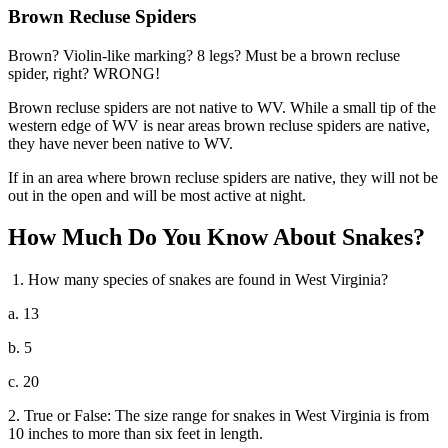
Brown Recluse Spiders
Brown? Violin-like marking? 8 legs? Must be a brown recluse
spider, right? WRONG!
Brown recluse spiders are not native to WV. While a small tip of the
western edge of WV is near areas brown recluse spiders are native,
they have never been native to WV.
If in an area where brown recluse spiders are native, they will not be
out in the open and will be most active at night.
How Much Do You Know About Snakes?
1. How many species of snakes are found in West Virginia?
a. 13
b. 5
c. 20
2. True or False: The size range for snakes in West Virginia is from
10 inches to more than six feet in length.