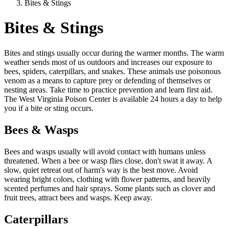
Bites & Stings
Bites & Stings
Bites and stings usually occur during the warmer months. The warm
weather sends most of us outdoors and increases our exposure to
bees, spiders, caterpillars, and snakes. These animals use poisonous
venom as a means to capture prey or defending of themselves or
nesting areas. Take time to practice prevention and learn first aid.
The West Virginia Poison Center is available 24 hours a day to help
you if a bite or sting occurs.
Bees & Wasps
Bees and wasps usually will avoid contact with humans unless
threatened. When a bee or wasp flies close, don't swat it away. A
slow, quiet retreat out of harm's way is the best move. Avoid
wearing bright colors, clothing with flower patterns, and heavily
scented perfumes and hair sprays. Some plants such as clover and
fruit trees, attract bees and wasps. Keep away.
Caterpillars