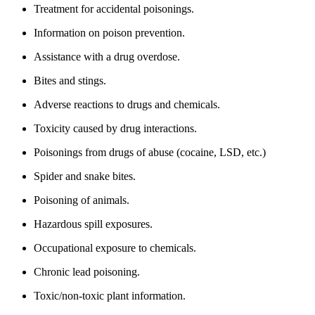
Treatment for accidental poisonings.
Information on poison prevention.
Assistance with a drug overdose.
Bites and stings.
Adverse reactions to drugs and chemicals.
Toxicity caused by drug interactions.
Poisonings from drugs of abuse (cocaine, LSD, etc.)
Spider and snake bites.
Poisoning of animals.
Hazardous spill exposures.
Occupational exposure to chemicals.
Chronic lead poisoning.
Toxic/non-toxic plant information.