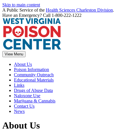
Skip to main content
A Public Service of the
Health Sciences Charleston Division
.
Have an Emergency? Call 1-800-222-1222
View Menu
About Us
Poison Information
Community Outreach
Educational Materials
Links
Drugs of Abuse Data
Naloxone Use
Marijuana & Cannabis
Contact Us
News
About Us