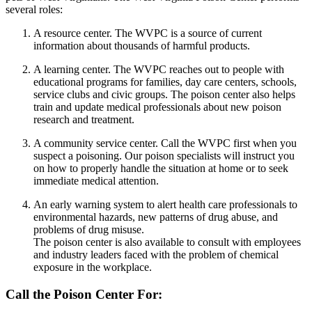
several roles:
A resource center. The WVPC is a source of current
information about thousands of harmful products.
A learning center. The WVPC reaches out to people with
educational programs for families, day care centers, schools,
service clubs and civic groups. The poison center also helps
train and update medical professionals about new poison
research and treatment.
A community service center. Call the WVPC first when you
suspect a poisoning. Our poison specialists will instruct you
on how to properly handle the situation at home or to seek
immediate medical attention.
An early warning system to alert health care professionals to
environmental hazards, new patterns of drug abuse, and
problems of drug misuse.
The poison center is also available to consult with employees
and industry leaders faced with the problem of chemical
exposure in the workplace.
Call the Poison Center For: