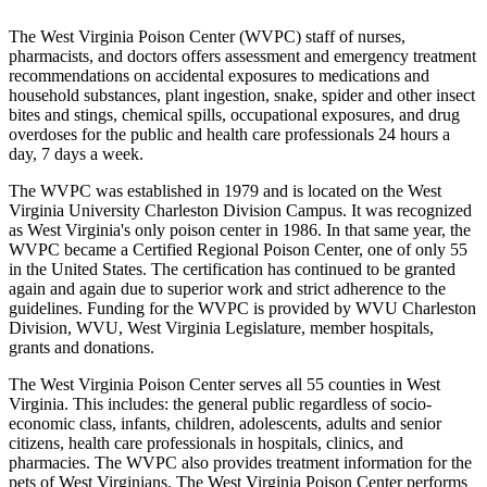
The West Virginia Poison Center (WVPC) staff of nurses,
pharmacists, and doctors offers assessment and emergency treatment
recommendations on accidental exposures to medications and
household substances, plant ingestion, snake, spider and other insect
bites and stings, chemical spills, occupational exposures, and drug
overdoses for the public and health care professionals 24 hours a
day, 7 days a week.
The WVPC was established in 1979 and is located on the West
Virginia University Charleston Division Campus. It was recognized
as West Virginia's only poison center in 1986. In that same year, the
WVPC became a Certified Regional Poison Center, one of only 55
in the United States. The certification has continued to be granted
again and again due to superior work and strict adherence to the
guidelines. Funding for the WVPC is provided by WVU Charleston
Division, WVU, West Virginia Legislature, member hospitals,
grants and donations.
The West Virginia Poison Center serves all 55 counties in West
Virginia. This includes: the general public regardless of socio-
economic class, infants, children, adolescents, adults and senior
citizens, health care professionals in hospitals, clinics, and
pharmacies. The WVPC also provides treatment information for the
pets of West Virginians. The West Virginia Poison Center performs