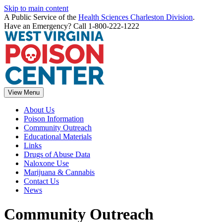
Skip to main content
A Public Service of the
Health Sciences Charleston Division
.
Have an Emergency? Call 1-800-222-1222
View Menu
About Us
Poison Information
Community Outreach
Educational Materials
Links
Drugs of Abuse Data
Naloxone Use
Marijuana & Cannabis
Contact Us
News
Community Outreach