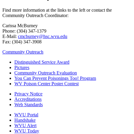
Find more information at the links to the left or contact the
Community Outreach Coordinator:
Carissa McBurney
Phone: (304) 347-1379
E-Mail:
cmcburney@hsc.wvu.edu
Fax: (304) 347-3908
Community Outreach
Distinguished Service Award
Pictures
Community Outreach Evaluation
You Can Prevent Poisonings Too! Program
WV Poison Center Poster Contest
Privacy Notice
Accreditations
Web Standards
WVU Portal
Handshake
WVU Alert
WVU Today