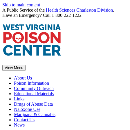
Skip to main content
A Public Service of the
Health Sciences Charleston Division
.
Have an Emergency? Call 1-800-222-1222
View Menu
About Us
Poison Information
Community Outreach
Educational Materials
Links
Drugs of Abuse Data
Naloxone Use
Marijuana & Cannabis
Contact Us
News