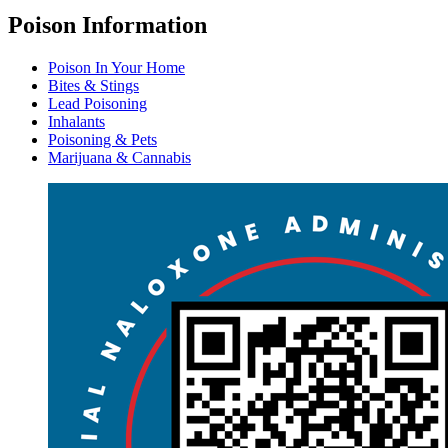
Poison Information
Poison In Your Home
Bites & Stings
Lead Poisoning
Inhalants
Poisoning & Pets
Marijuana & Cannabis