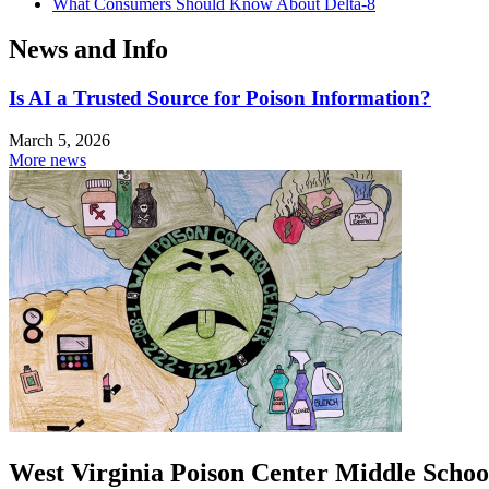
What Consumers Should Know About Delta-8
News and Info
Is AI a Trusted Source for Poison Information?
March 5, 2026
More news
West Virginia Poison Center Middle Schoo