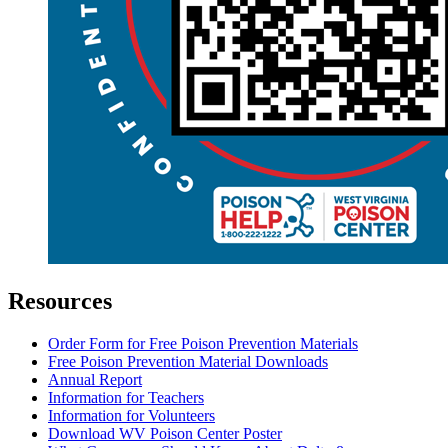
Resources
Order Form for Free Poison Prevention Materials
Free Poison Prevention Material Downloads
Annual Report
Information for Teachers
Information for Volunteers
Download WV Poison Center Poster