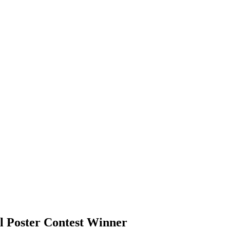
l Poster Contest Winner