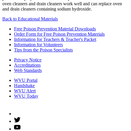
oven cleaners and drain cleaners work well and can replace oven
and drain cleaners containing sodium hydroxide.
Back to
Educational Materials
Free Poison Prevention Material Downloads
Order Form for Free Poison Prevention Materials
Information for Teachers & Teacher's Packet
Information for Volunteers
Tips from the Poison Specialists
Privacy Notice
Accreditations
Web Standards
WVU Portal
Handshake
WVU Alert
WVU Today