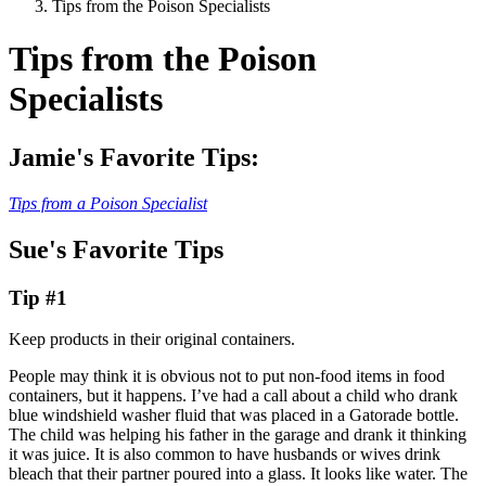
Tips from the Poison Specialists
Tips from the Poison
Specialists
Jamie's Favorite Tips:
Tips from a Poison Specialist
Sue's Favorite Tips
Tip #1
Keep products in their original containers.
People may think it is obvious not to put non-food items in food
containers, but it happens. I’ve had a call about a child who drank
blue windshield washer fluid that was placed in a Gatorade bottle.
The child was helping his father in the garage and drank it thinking
it was juice. It is also common to have husbands or wives drink
bleach that their partner poured into a glass. It looks like water. The