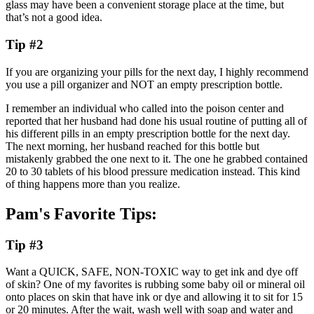
glass may have been a convenient storage place at the time, but
that’s not a good idea.
Tip #2
If you are organizing your pills for the next day, I highly recommend
you use a pill organizer and NOT an empty prescription bottle.
I remember an individual who called into the poison center and
reported that her husband had done his usual routine of putting all of
his different pills in an empty prescription bottle for the next day.
The next morning, her husband reached for this bottle but
mistakenly grabbed the one next to it. The one he grabbed contained
20 to 30 tablets of his blood pressure medication instead. This kind
of thing happens more than you realize.
Pam's Favorite Tips:
Tip #3
Want a QUICK, SAFE, NON-TOXIC way to get ink and dye off
of skin? One of my favorites is rubbing some baby oil or mineral oil
onto places on skin that have ink or dye and allowing it to sit for 15
or 20 minutes. After the wait, wash well with soap and water and