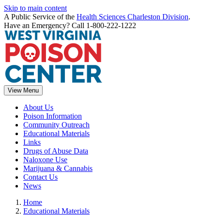
Skip to main content
A Public Service of the
Health Sciences Charleston Division
.
Have an Emergency? Call 1-800-222-1222
View Menu
About Us
Poison Information
Community Outreach
Educational Materials
Links
Drugs of Abuse Data
Naloxone Use
Marijuana & Cannabis
Contact Us
News
Home
Educational Materials