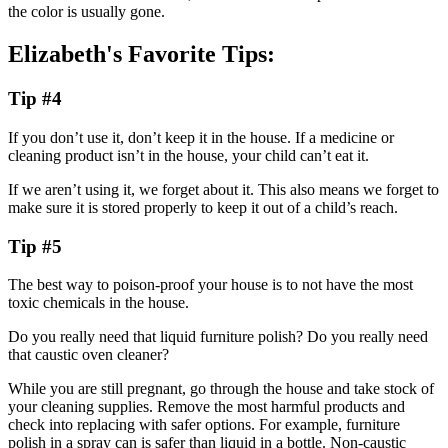
the color is usually gone.
Elizabeth's Favorite Tips:
Tip #4
If you don’t use it, don’t keep it in the house. If a medicine or
cleaning product isn’t in the house, your child can’t eat it.
If we aren’t using it, we forget about it. This also means we forget to
make sure it is stored properly to keep it out of a child’s reach.
Tip #5
The best way to poison-proof your house is to not have the most
toxic chemicals in the house.
Do you really need that liquid furniture polish? Do you really need
that caustic oven cleaner?
While you are still pregnant, go through the house and take stock of
your cleaning supplies. Remove the most harmful products and
check into replacing with safer options. For example, furniture
polish in a spray can is safer than liquid in a bottle. Non-caustic