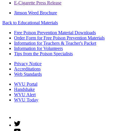
E-Cigarette Press Release
Jimson Weed Brochure
Back to
Educational Materials
Free Poison Prevention Material Downloads
Order Form for Free Poison Prevention Materials
Information for Teachers & Teacher's Packet
Information for Volunteers
Tips from the Poison Specialists
Privacy Notice
Accreditations
Web Standards
WVU Portal
Handshake
WVU Alert
WVU Today