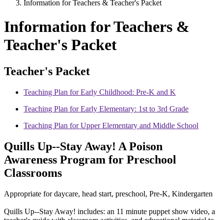
Information for Teachers & Teacher's Packet
Information for Teachers &
Teacher's Packet
Teacher's Packet
Teaching Plan for Early Childhood: Pre-K and K
Teaching Plan for Early Elementary: 1st to 3rd Grade
Teaching Plan for Upper Elementary and Middle School
Quills Up--Stay Away! A Poison
Awareness Program for Preschool
Classrooms
Appropriate for daycare, head start, preschool, Pre-K, Kindergarten
Quills Up--Stay Away! includes: an 11 minute puppet show video, a