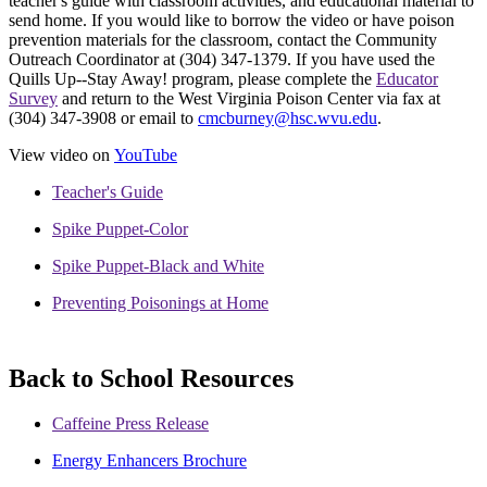
teacher's guide with classroom activities, and educational material to
send home. If you would like to borrow the video or have poison
prevention materials for the classroom, contact the Community
Outreach Coordinator at (304) 347-1379. If you have used the
Quills Up--Stay Away! program, please complete the
Educator
Survey
and return to the West Virginia Poison Center via fax at
(304) 347-3908 or email to
cmcburney@hsc.wvu.edu
.
View video on
YouTube
Teacher's Guide
Spike Puppet-Color
Spike Puppet-Black and White
Preventing Poisonings at Home
Back to School Resources
Caffeine Press Release
Energy Enhancers Brochure