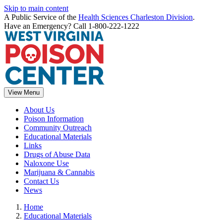
Skip to main content
A Public Service of the
Health Sciences Charleston Division
.
Have an Emergency? Call 1-800-222-1222
View Menu
About Us
Poison Information
Community Outreach
Educational Materials
Links
Drugs of Abuse Data
Naloxone Use
Marijuana & Cannabis
Contact Us
News
Home
Educational Materials