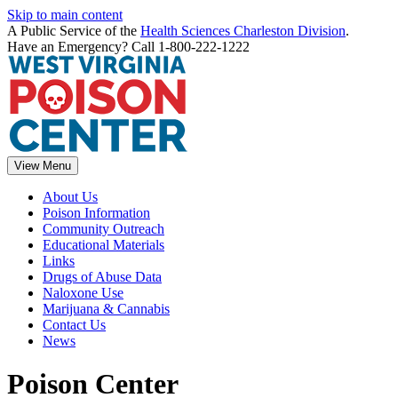
Skip to main content
A Public Service of the
Health Sciences Charleston Division
.
Have an Emergency? Call 1-800-222-1222
View Menu
About Us
Poison Information
Community Outreach
Educational Materials
Links
Drugs of Abuse Data
Naloxone Use
Marijuana & Cannabis
Contact Us
News
Poison Center