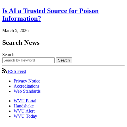
Is AI a Trusted Source for Poison
Information?
March 5, 2026
Search News
Search
Search
RSS Feed
Privacy Notice
Accreditations
Web Standards
WVU Portal
Handshake
WVU Alert
WVU Today